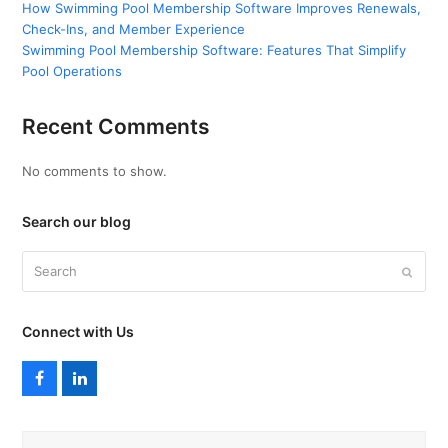
How Swimming Pool Membership Software Improves Renewals,
Check-Ins, and Member Experience
Swimming Pool Membership Software: Features That Simplify
Pool Operations
Recent Comments
No comments to show.
Search our blog
Search
Submi
Connect with Us
F
L
a
i