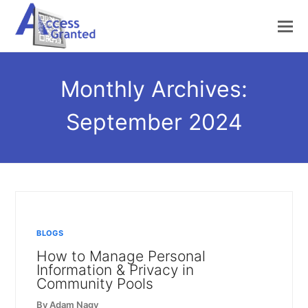
Monthly Archives:
September 2024
BLOGS
How to Manage Personal
Information & Privacy in
Community Pools
By
Adam Nagy