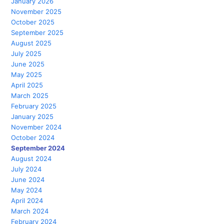
January 2026
November 2025
October 2025
September 2025
August 2025
July 2025
June 2025
May 2025
April 2025
March 2025
February 2025
January 2025
November 2024
October 2024
September 2024
August 2024
July 2024
June 2024
May 2024
April 2024
March 2024
February 2024