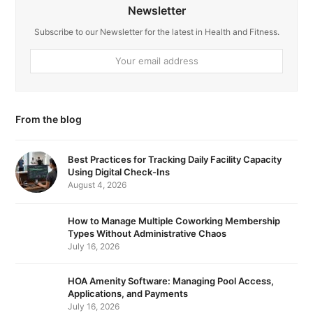
c
n
Newsletter
e
k
Subscribe to our Newsletter for the latest in Health and Fitness.
b
e
Your
email
o
d
address
o
I
From the blog
k
n
Best Practices for Tracking Daily Facility Capacity
Using Digital Check-Ins
August 4, 2026
How to Manage Multiple Coworking Membership
Types Without Administrative Chaos
July 16, 2026
HOA Amenity Software: Managing Pool Access,
Applications, and Payments
July 16, 2026