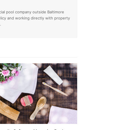
cial pool company outside Baltimore
licy and working directly with property
.