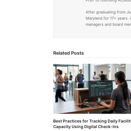
Prior to founding Acce
After graduating from Ju
Maryland for 17+ years. 
managers and board memb
Related Posts
Best Practices for Tracking Daily Facilit
Capacity Using Digital Check-Ins