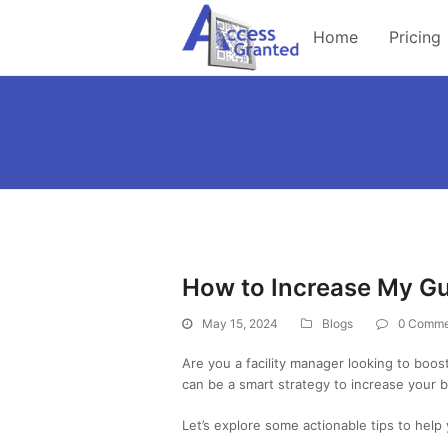
Home
Pricing
How to Increase My G
May 15, 2024
Blogs
0 Comme
Are you a facility manager looking to boo
can be a smart strategy to increase your b
Let’s explore some actionable tips to hel