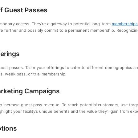
of Guest Passes
emporary access. They’re a gateway to potential long-term
memberships
e further and possibly commit to a permanent membership. Recognizing t
ferings
guest passes. Tailor your offerings to cater to different demographics 
ss, week pass, or trial membership.
arketing Campaigns
 to increase guest pass revenue. To reach potential customers, use tar
light your facility’s unique benefits and the value they’ll gain from expe
otions