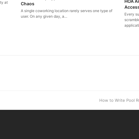
HOA Am
ty at
Chaos
Access
A single coworking location rarely serves one type of
Every s
user. On any given day, a…
scramble
applicat
.
next
How to Write Pool R
post: