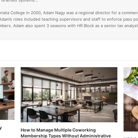
ss Granted Systems…
niata College in 2000, Adam Nagy was a regional director for a commer
Adam’s roles included teaching supervisors and staff to enforce pass po
ers. Adam also spent 3 seasons with HR Block as a senior tax analyst
y
How to Manage Multiple Coworking
Membership Types Without Administrative