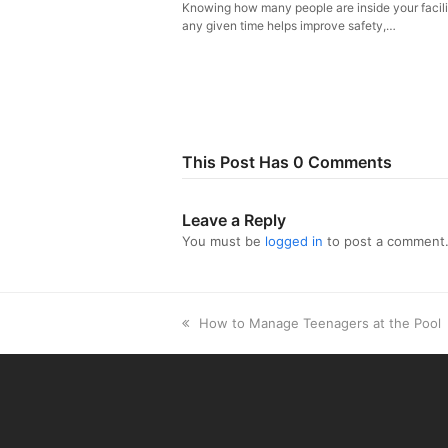
Knowing how many people are inside your facili
any given time helps improve safety,…
This Post Has 0 Comments
Leave a Reply
You must be
logged in
to post a comment
previous
How to Manage Teenagers at the Pool
post: