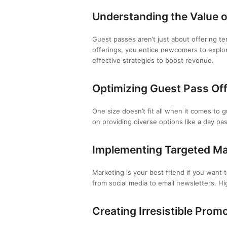
Understanding the Value 
Guest passes aren’t just about offering t
offerings, you entice newcomers to explor
effective strategies to boost revenue.
Optimizing Guest Pass Of
One size doesn’t fit all when it comes to 
on providing diverse options like a day pa
Implementing Targeted M
Marketing is your best friend if you want
from social media to email newsletters. High
Creating Irresistible Prom