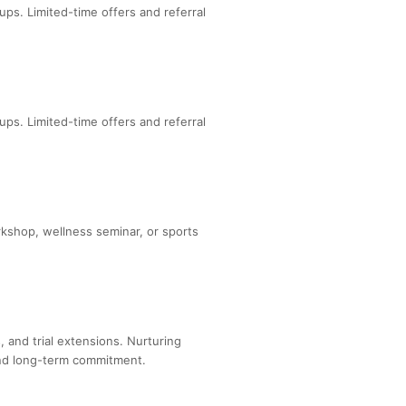
ps. Limited-time offers and referral
ps. Limited-time offers and referral
rkshop, wellness seminar, or sports
 and trial extensions. Nurturing
and long-term commitment.