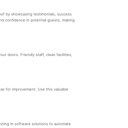
roof by showcasing testimonials, success
nd confidence in potential guests, making
 doors. Friendly staff, clean facilities,
eas for improvement. Use this valuable
sting in software solutions to automate