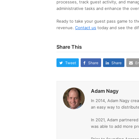
processes, track guest activity, and manag
administrative tasks and enhance the over
Ready to take your guest pass game to th
revenue.
Contact us
today and see the dif
Share This
Tweet
Share
Share
Em
Adam Nagy
In 2014, Adam Nagy crea
an easy way to distribut
In 2021, Adam partnered
was able to add more pr