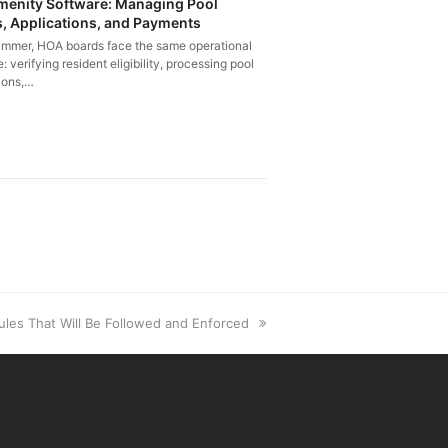
enity Software: Managing Pool
, Applications, and Payments
ummer, HOA boards face the same operational
: verifying resident eligibility, processing pool
ions,…
ules That Will Be Followed and Enforced