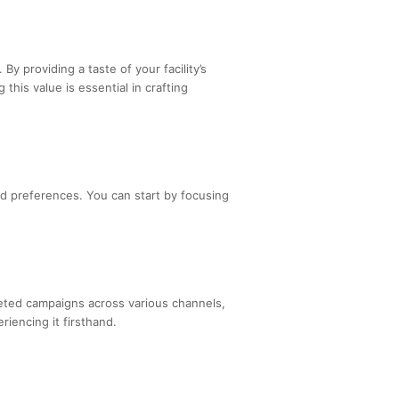
. By providing a taste of your facility’s
his value is essential in crafting
and preferences. You can start by focusing
geted campaigns across various channels,
riencing it firsthand.