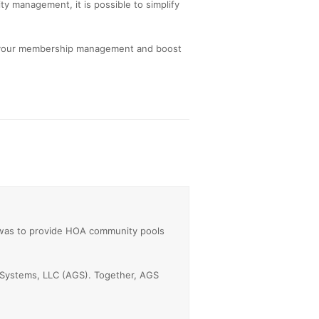
ty management, it is possible to simplify
 your membership management and boost
 was to provide HOA community pools
 Systems, LLC (AGS). Together, AGS