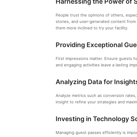
Harnessing the Power of S
People trust the opinions of others, espe
stories, and user-generated content from
them more inclined to try your facility.
Providing Exceptional Gue
First impressions matter. Ensure guests ha
and engaging activities leave a lasting im
Analyzing Data for Insight
Analyze metrics such as conversion rates,
insight to refine your strategies and maxi
Investing in Technology S
Managing guest passes efficiently is impo