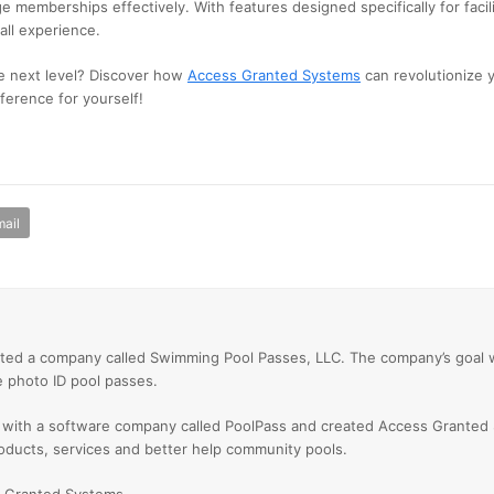
e memberships effectively. With features designed specifically for facili
all experience.
e next level? Discover how
Access Granted Systems
can revolutionize
ference for yourself!
ail
ted a company called Swimming Pool Passes, LLC. The company’s goal
e photo ID pool passes.
 with a software company called PoolPass and created Access Granted
oducts, services and better help community pools.