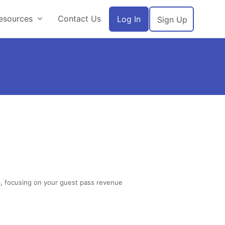
esources
Contact Us
Log In
Sign Up
ub, focusing on your guest pass revenue