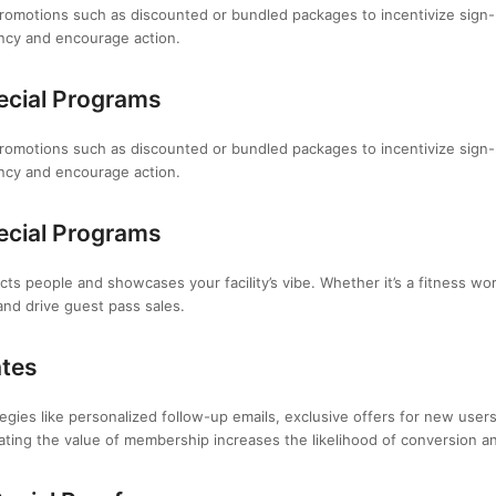
omotions such as discounted or bundled packages to incentivize sign-u
ency and encourage action.
ecial Programs
omotions such as discounted or bundled packages to incentivize sign-u
ency and encourage action.
ecial Programs
ts people and showcases your facility’s vibe. Whether it’s a fitness wo
and drive guest pass sales.
ates
ies like personalized follow-up emails, exclusive offers for new users,
ting the value of membership increases the likelihood of conversion 