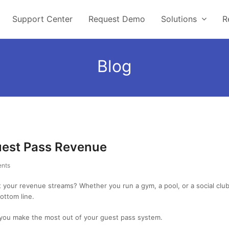
Support Center
Request Demo
Solutions
R
Blog
uest Pass Revenue
nts
st your revenue streams? Whether you run a gym, a pool, or a social cl
ottom line.
p you make the most out of your guest pass system.