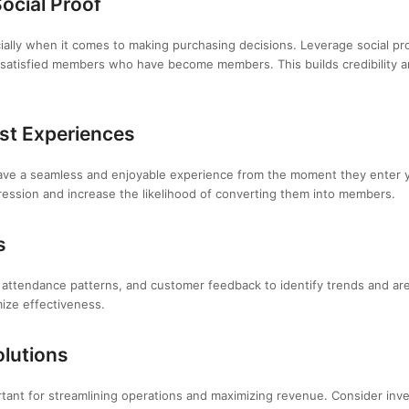
ocial Proof
cially when it comes to making purchasing decisions. Leverage social p
 satisfied members who have become members. This builds credibility a
st Experiences
ve a seamless and enjoyable experience from the moment they enter your
pression and increase the likelihood of converting them into members.
s
 attendance patterns, and customer feedback to identify trends and ar
mize effectiveness.
olutions
rtant for streamlining operations and maximizing revenue. Consider inve