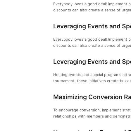
Everybody loves a good deal! Implement pr
discounts can also create a sense of urg
Leveraging Events and Sp
Everybody loves a good deal! Implement pr
discounts can also create a sense of urg
Leveraging Events and Sp
Hosting events and special programs attrac
tournament, these initiatives create buzz 
Maximizing Conversion R
To encourage conversion, implement strateg
relationships with members and demonstra